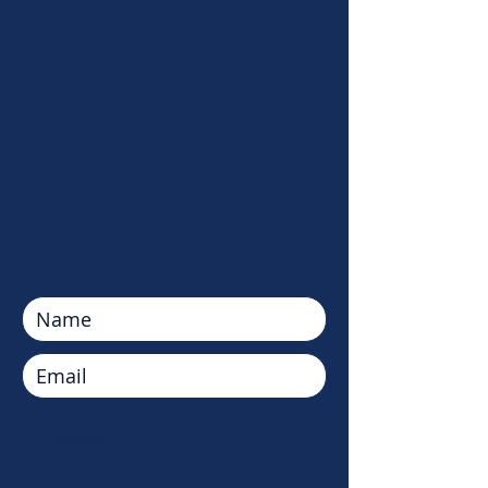
Contact us. We'd love to hear from
you!