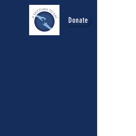
Donate