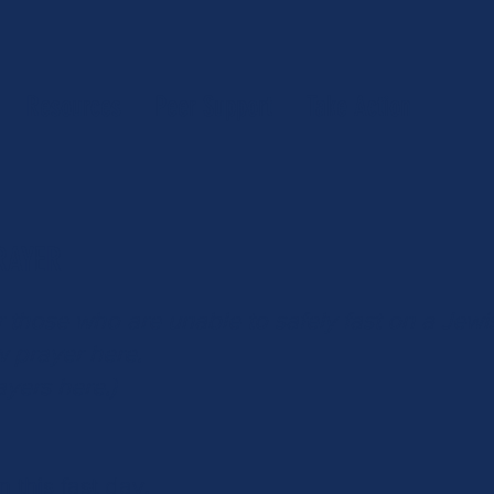
Resources
Peer Support
Take Action
RAYER
r those who are unable to safely fast on a Jewis
w prayer
here
.
ayers
here
.)
n this fast day,