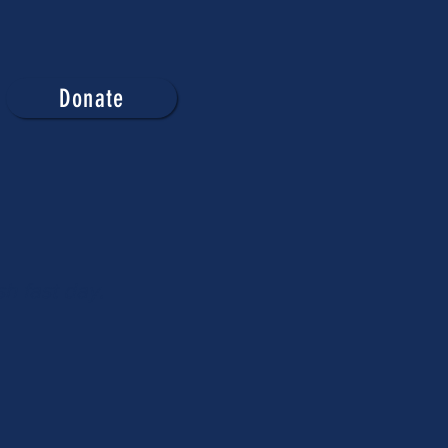
Donate
h fast day.