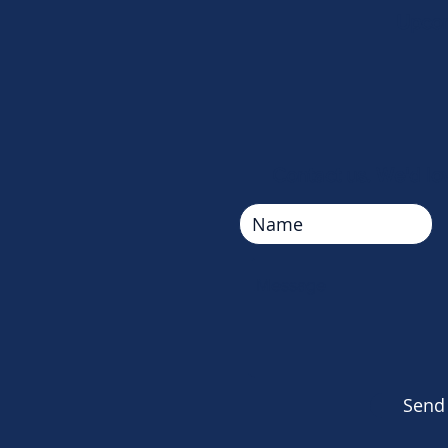
Upcom
Contact us. We'd lo
Send