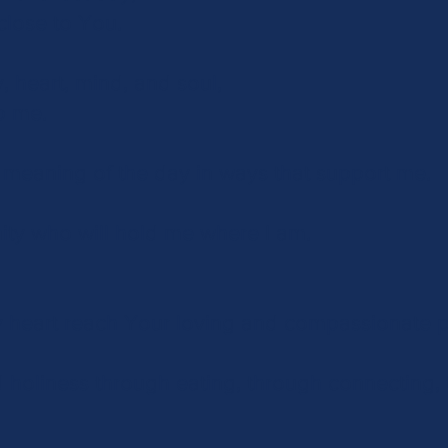
close to You.
, heart, mind, and soul,
p me.
 meaning of the day in ways that support me.
ity who will hold me where I am.
 heart reach Your loving and compassionate 
 holiness through eating, through connecting,