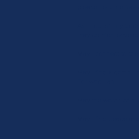
please help me feel 
As I nourish my body
may comfort envelo
May I connect to the
May I find a commun
For who I am.
May the words of my
May I find peace and