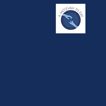
About
JEWISH FAST DAY P
An English prayer fo
Please find a Hebre
(Find Yom Kippur pr
Dear God,
As I prepare to eat o