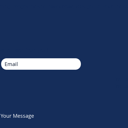
ing programs and resources, straight to your inbox
ve to hear from you!
Find 
Find 
 Your Message